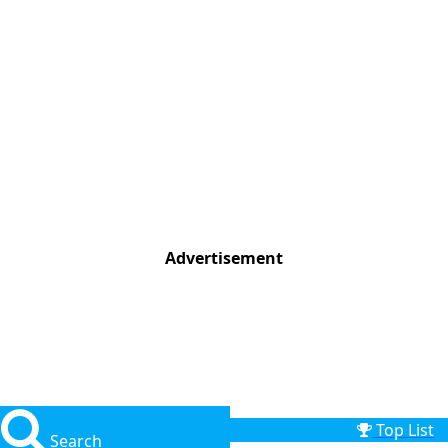
Advertisement
Top List
Search