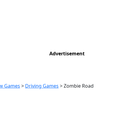
Advertisement
w Games
>
Driving Games
>
Zombie Road