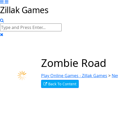
Zillak Games
Zombie Road
Play Online Games - Zillak Games
>
Ne
Back To Content