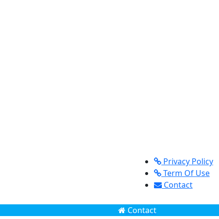
Privacy Policy
Term Of Use
Contact
Contact