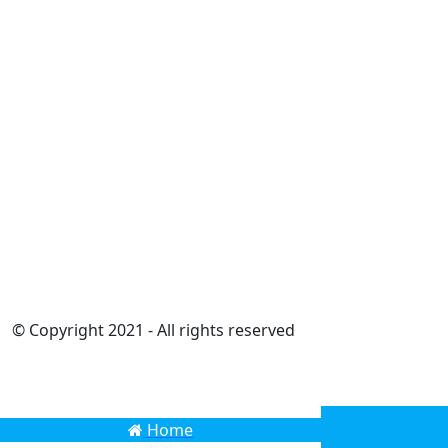
© Copyright 2021 - All rights reserved
Home