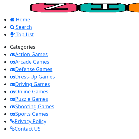
Home
Search
Top List
Categories
Action Games
Arcade Games
Defense Games
Dress-Up Games
Driving Games
Online Games
Puzzle Games
Shooting Games
Sports Games
Privacy Policy
Contact US