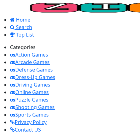
Home
Search
Top List
Categories
Action Games
Arcade Games
Defense Games
Dress-Up Games
Driving Games
Online Games
Puzzle Games
Shooting Games
Sports Games
Privacy Policy
Contact US