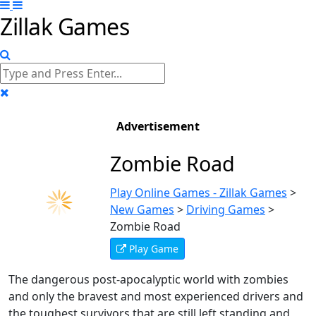
Zillak Games
Advertisement
Zombie Road
Play Online Games - Zillak Games
>
New Games
>
Driving Games
>
Zombie Road
Play Game
The dangerous post-apocalyptic world with zombies
and only the bravest and most experienced drivers and
the toughest survivors that are still left standing and