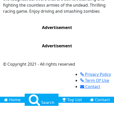
fighting the countless armies of the undead. Thrilling
racing game. Enjoy driving and smashing zombies
Advertisement
Advertisement
© Copyright 2021 - All rights reserved
Privacy Policy
Term Of Use
Contact
Home
Top List
Contact
Search