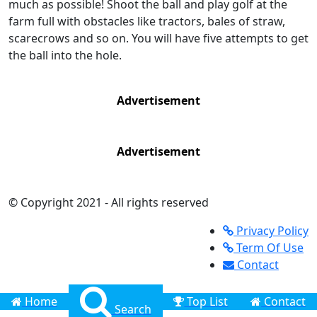
much as possible! Shoot the ball and play golf at the
farm full with obstacles like tractors, bales of straw,
scarecrows and so on. You will have five attempts to get
the ball into the hole.
Advertisement
Advertisement
© Copyright 2021 - All rights reserved
Privacy Policy
Term Of Use
Contact
Home
Top List
Contact
Search