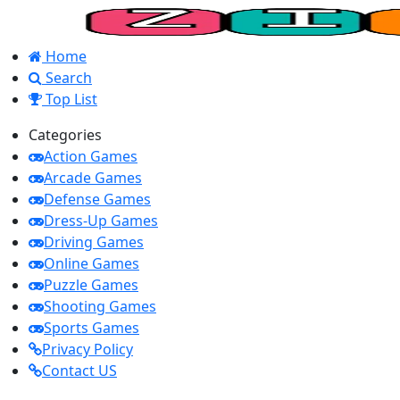
Home
Search
Top List
Categories
Action Games
Arcade Games
Defense Games
Dress-Up Games
Driving Games
Online Games
Puzzle Games
Shooting Games
Sports Games
Privacy Policy
Contact US