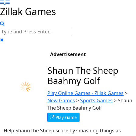
Zillak Games
Advertisement
Shaun The Sheep
Baahmy Golf
Play Online Games - Zillak Games
>
New Games
>
Sports Games
>
Shaun
The Sheep Baahmy Golf
Play Game
Help Shaun the Sheep score by smashing things as