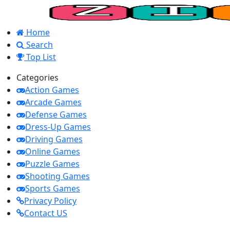
Home
Search
Top List
Categories
Action Games
Arcade Games
Defense Games
Dress-Up Games
Driving Games
Online Games
Puzzle Games
Shooting Games
Sports Games
Privacy Policy
Contact US