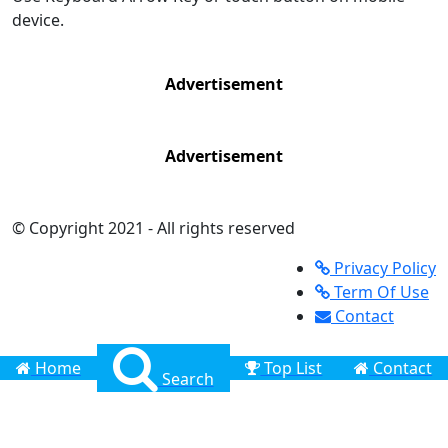
device.
Advertisement
Advertisement
© Copyright 2021 - All rights reserved
Privacy Policy
Term Of Use
Contact
Home
Top List
Contact
Search