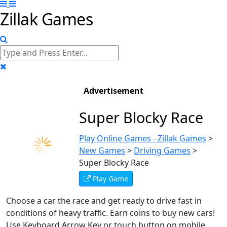
Zillak Games
Advertisement
Super Blocky Race
Play Online Games - Zillak Games
>
New Games
>
Driving Games
>
Super Blocky Race
Play Game
Choose a car the race and get ready to drive fast in
conditions of heavy traffic. Earn coins to buy new cars!
Use Keyboard Arrow Key or touch button on mobile