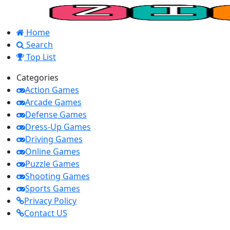
Home
Search
Top List
Categories
Action Games
Arcade Games
Defense Games
Dress-Up Games
Driving Games
Online Games
Puzzle Games
Shooting Games
Sports Games
Privacy Policy
Contact US