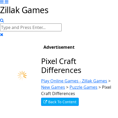
Zillak Games
Advertisement
Pixel Craft
Differences
Play Online Games - Zillak Games
>
New Games
>
Puzzle Games
>
Pixel
Craft Differences
Back To Content