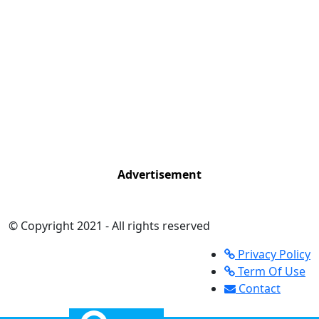
Advertisement
© Copyright 2021 - All rights reserved
Privacy Policy
Term Of Use
Contact