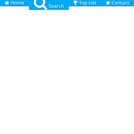
Home
Top List
Contact
Search