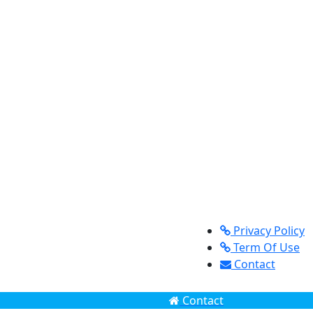
Privacy Policy
Term Of Use
Contact
Contact