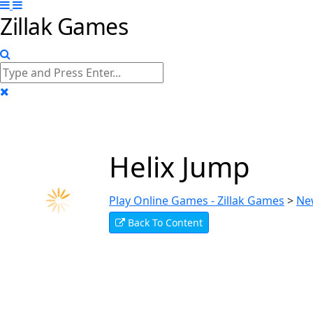
Zillak Games
Helix Jump
Play Online Games - Zillak Games
>
Ne
Back To Content