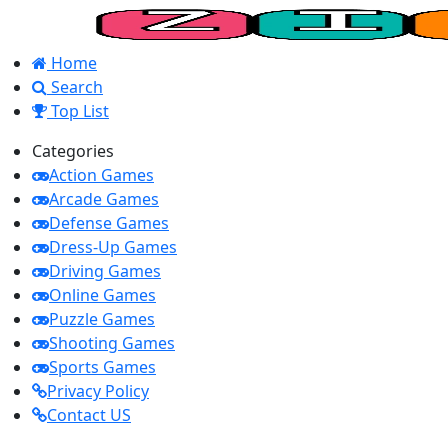
Home
Search
Top List
Categories
Action Games
Arcade Games
Defense Games
Dress-Up Games
Driving Games
Online Games
Puzzle Games
Shooting Games
Sports Games
Privacy Policy
Contact US