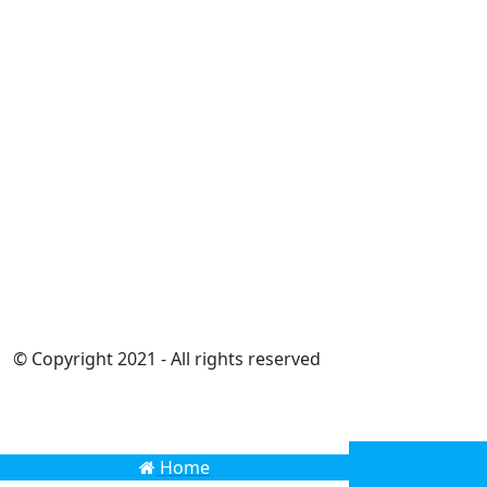
© Copyright 2021 - All rights reserved
Home