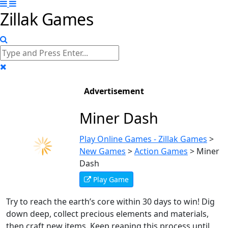
Zillak Games
Advertisement
Miner Dash
Play Online Games - Zillak Games
>
New Games
>
Action Games
>
Miner
Dash
Play Game
Try to reach the earth’s core within 30 days to win! Dig
down deep, collect precious elements and materials,
then craft new items. Keep reaping this process until