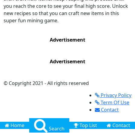
you reach the core to see your final high score. Unlock
new recipes so that you can craft new items in this
super fun mining game.
Advertisement
Advertisement
© Copyright 2021 - All rights reserved
Privacy Policy
Term Of Use
Contact
Home
Top List
Contact
Search