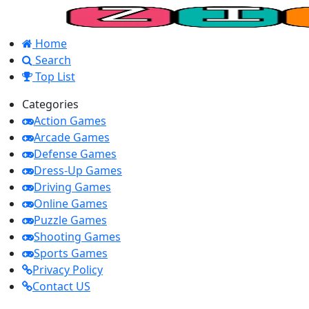
Home
Search
Top List
Categories
Action Games
Arcade Games
Defense Games
Dress-Up Games
Driving Games
Online Games
Puzzle Games
Shooting Games
Sports Games
Privacy Policy
Contact US