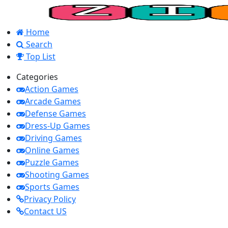
Home
Search
Top List
Categories
Action Games
Arcade Games
Defense Games
Dress-Up Games
Driving Games
Online Games
Puzzle Games
Shooting Games
Sports Games
Privacy Policy
Contact US