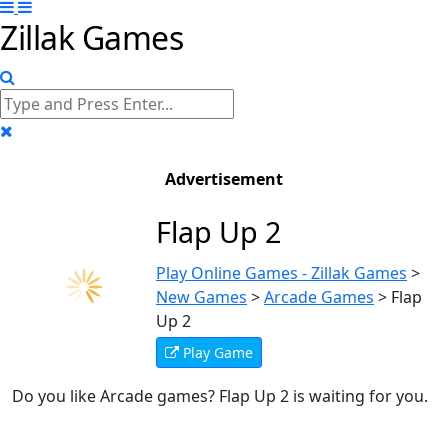
Zillak Games
Advertisement
Flap Up 2
Play Online Games - Zillak Games
>
New Games
>
Arcade Games
>
Flap
Up 2
Play Game
Do you like Arcade games? Flap Up 2 is waiting for you.