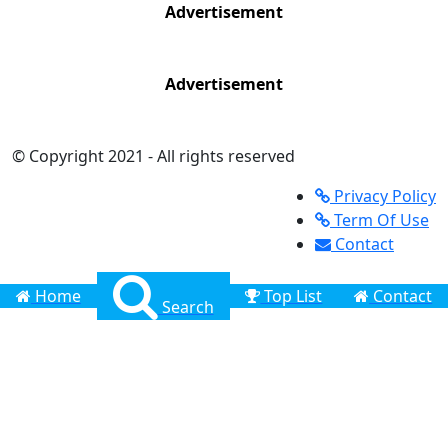
Advertisement
Advertisement
© Copyright 2021 - All rights reserved
Privacy Policy
Term Of Use
Contact
Home
Top List
Contact
Search