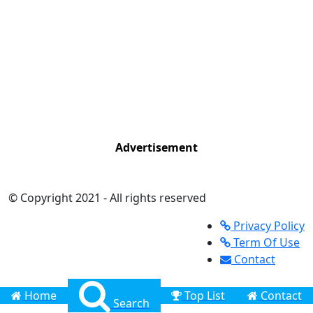
Advertisement
© Copyright 2021 - All rights reserved
Privacy Policy
Term Of Use
Contact
Home
Top List
Contact
Search