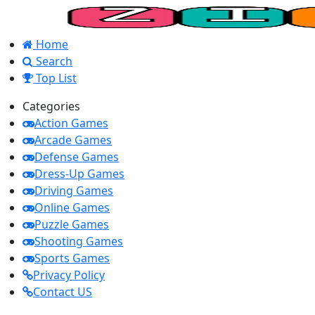
Home
Search
Top List
Categories
Action Games
Arcade Games
Defense Games
Dress-Up Games
Driving Games
Online Games
Puzzle Games
Shooting Games
Sports Games
Privacy Policy
Contact US