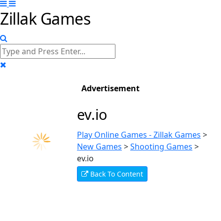
Zillak Games
Advertisement
ev.io
Play Online Games - Zillak Games
>
New Games
>
Shooting Games
>
ev.io
Back To Content