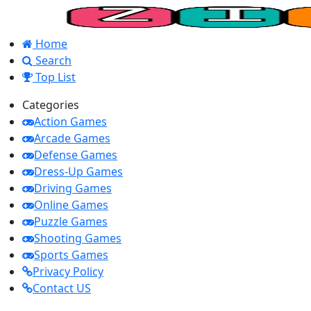
Home
Search
Top List
Categories
Action Games
Arcade Games
Defense Games
Dress-Up Games
Driving Games
Online Games
Puzzle Games
Shooting Games
Sports Games
Privacy Policy
Contact US