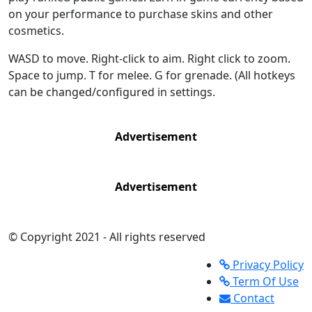
on your performance to purchase skins and other
cosmetics.
WASD to move. Right-click to aim. Right click to zoom.
Space to jump. T for melee. G for grenade. (All hotkeys
can be changed/configured in settings.
Advertisement
Advertisement
© Copyright 2021 - All rights reserved
Privacy Policy
Term Of Use
Contact