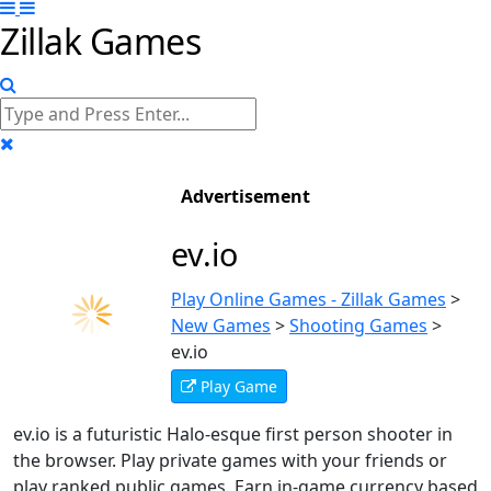
Zillak Games
Advertisement
ev.io
Play Online Games - Zillak Games
>
New Games
>
Shooting Games
>
ev.io
Play Game
ev.io is a futuristic Halo-esque first person shooter in
the browser. Play private games with your friends or
play ranked public games. Earn in-game currency based