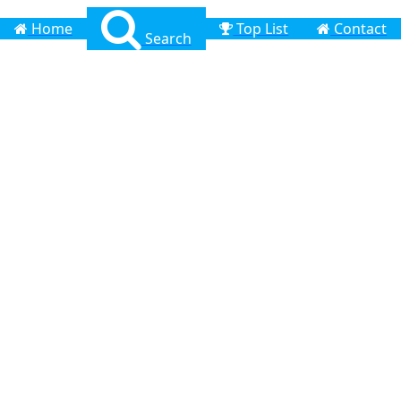
Home
Top List
Contact
Search