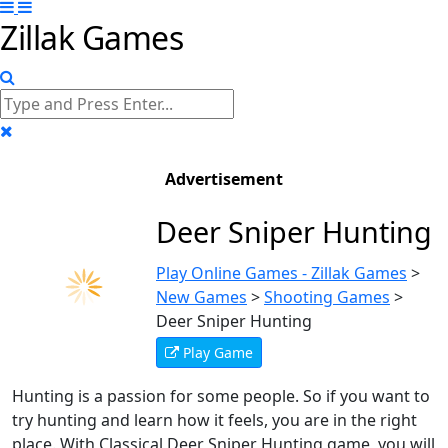
Zillak Games
Advertisement
Deer Sniper Hunting
Play Online Games - Zillak Games
>
New Games
>
Shooting Games
>
Deer Sniper Hunting
Play Game
Hunting is a passion for some people. So if you want to
try hunting and learn how it feels, you are in the right
place. With Classical Deer Sniper Hunting game, you will