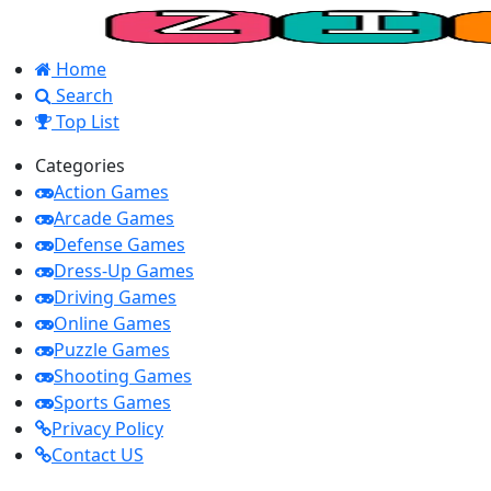
Home
Search
Top List
Categories
Action Games
Arcade Games
Defense Games
Dress-Up Games
Driving Games
Online Games
Puzzle Games
Shooting Games
Sports Games
Privacy Policy
Contact US