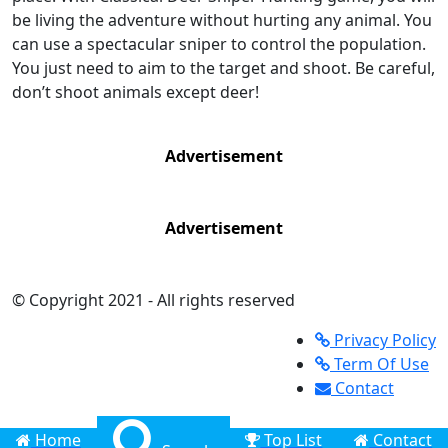
be living the adventure without hurting any animal. You
can use a spectacular sniper to control the population.
You just need to aim to the target and shoot. Be careful,
don’t shoot animals except deer!
Advertisement
Advertisement
© Copyright 2021 - All rights reserved
Privacy Policy
Term Of Use
Contact
Home
Top List
Contact