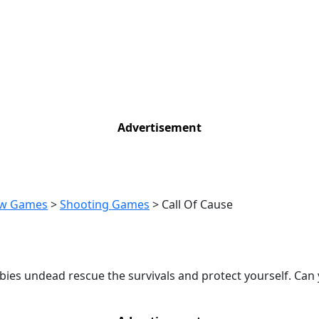
Advertisement
w Games
>
Shooting Games
>
Call Of Cause
mbies undead rescue the survivals and protect yourself. Can 