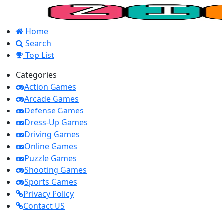
Home
Search
Top List
Categories
Action Games
Arcade Games
Defense Games
Dress-Up Games
Driving Games
Online Games
Puzzle Games
Shooting Games
Sports Games
Privacy Policy
Contact US