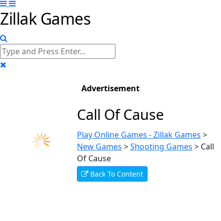
Zillak Games
Advertisement
Call Of Cause
Play Online Games - Zillak Games
>
New Games
>
Shooting Games
>
Call
Of Cause
Back To Content