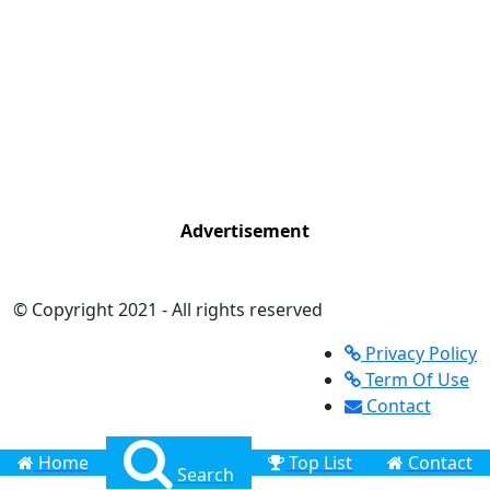
Advertisement
© Copyright 2021 - All rights reserved
Privacy Policy
Term Of Use
Contact
Home
Top List
Contact
Search