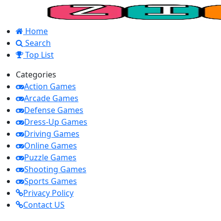
Home
Search
Top List
Categories
Action Games
Arcade Games
Defense Games
Dress-Up Games
Driving Games
Online Games
Puzzle Games
Shooting Games
Sports Games
Privacy Policy
Contact US