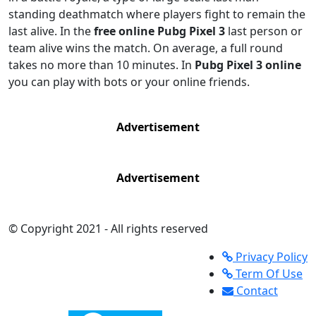
standing deathmatch where players fight to remain the
last alive. In the
free online Pubg Pixel 3
last person or
team alive wins the match. On average, a full round
takes no more than 10 minutes. In
Pubg Pixel 3 online
you can play with bots or your online friends.
Advertisement
Advertisement
© Copyright 2021 - All rights reserved
Privacy Policy
Term Of Use
Contact