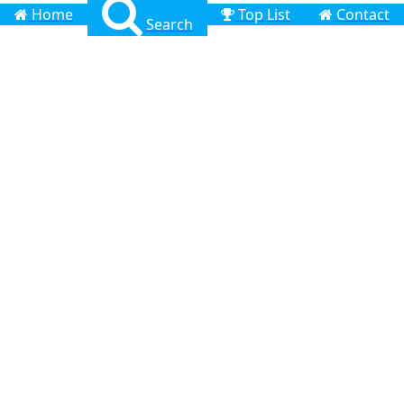
Home
Top List
Contact
Search