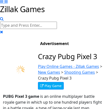
Zillak Games
Advertisement
Crazy Pubg Pixel 3
Play Online Games - Zillak Games
>
New Games
>
Shooting Games
>
Crazy Pubg Pixel 3
Play Game
PUBG Pixel 3 game
is an online multiplayer battle
royale game in which up to one hundred players fight
in a battle royale, a type of large-scale last man