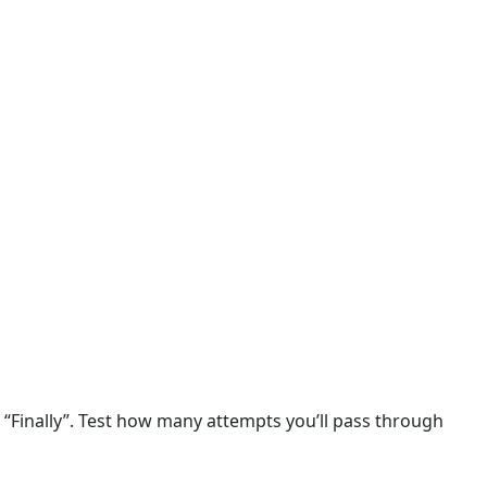
, “Finally”. Test how many attempts you’ll pass through