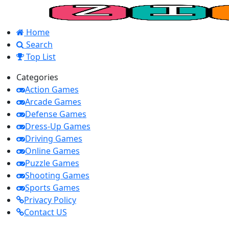
Home
Search
Top List
Categories
Action Games
Arcade Games
Defense Games
Dress-Up Games
Driving Games
Online Games
Puzzle Games
Shooting Games
Sports Games
Privacy Policy
Contact US