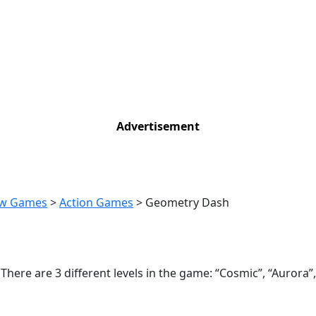
Advertisement
w Games
>
Action Games
>
Geometry Dash
here are 3 different levels in the game: “Cosmic”, “Aurora”