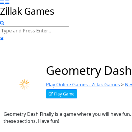
Zillak Games
Geometry Dash
Play Online Games - Zillak Games
>
Ne
Play Game
Geometry Dash Finally is a game where you will have fun. T
these sections. Have fun!