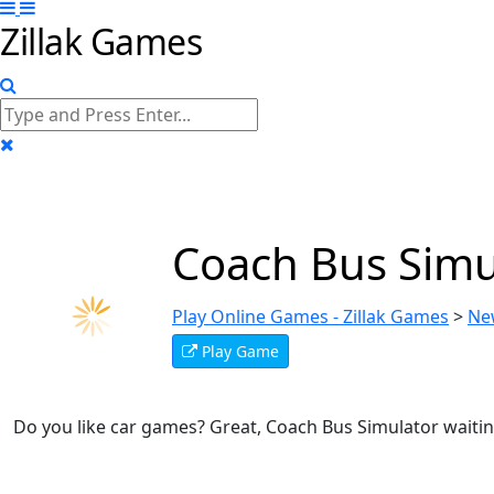
Zillak Games
Coach Bus Simu
Play Online Games - Zillak Games
>
Ne
Play Game
Do you like car games? Great, Coach Bus Simulator waitin