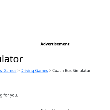
Advertisement
lator
w Games
>
Driving Games
>
Coach Bus Simulator
g for you.