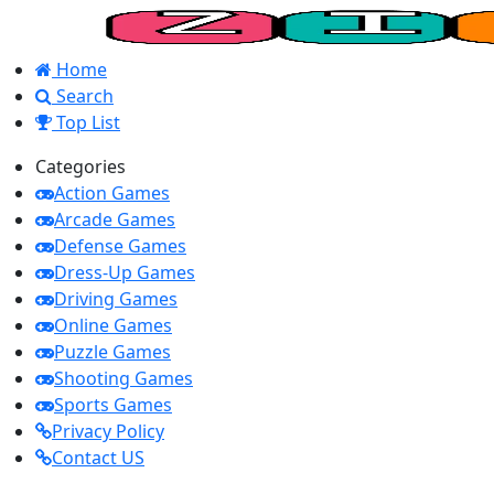
Home
Search
Top List
Categories
Action Games
Arcade Games
Defense Games
Dress-Up Games
Driving Games
Online Games
Puzzle Games
Shooting Games
Sports Games
Privacy Policy
Contact US