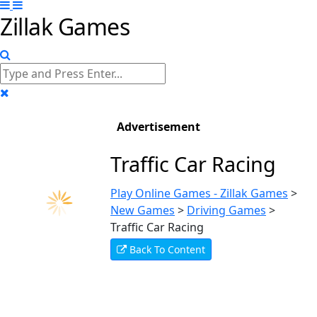
Zillak Games
Advertisement
Traffic Car Racing
Play Online Games - Zillak Games
>
New Games
>
Driving Games
>
Traffic Car Racing
Back To Content