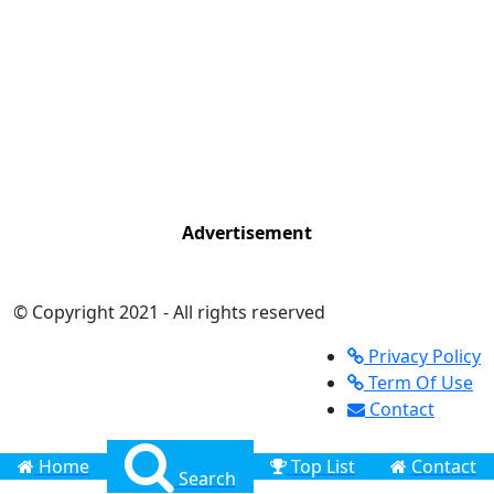
Advertisement
© Copyright 2021 - All rights reserved
Privacy Policy
Term Of Use
Contact
Home
Top List
Contact
Search