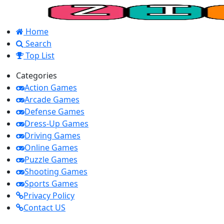
Home
Search
Top List
Categories
Action Games
Arcade Games
Defense Games
Dress-Up Games
Driving Games
Online Games
Puzzle Games
Shooting Games
Sports Games
Privacy Policy
Contact US