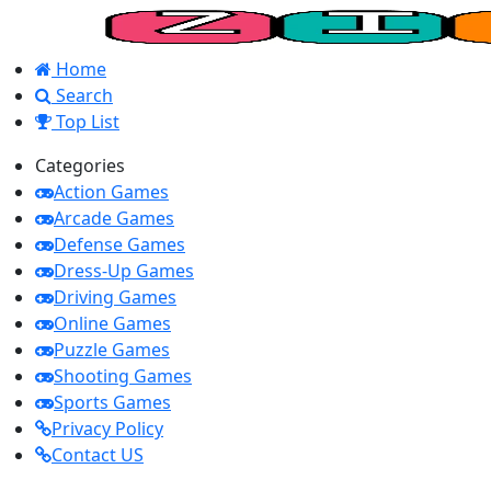
Home
Search
Top List
Categories
Action Games
Arcade Games
Defense Games
Dress-Up Games
Driving Games
Online Games
Puzzle Games
Shooting Games
Sports Games
Privacy Policy
Contact US