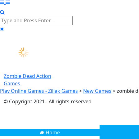
Zombie Dead
Action
Games
Play Online Games - Zillak Games
>
New Games
>
zombie 
© Copyright 2021 - All rights reserved
Home