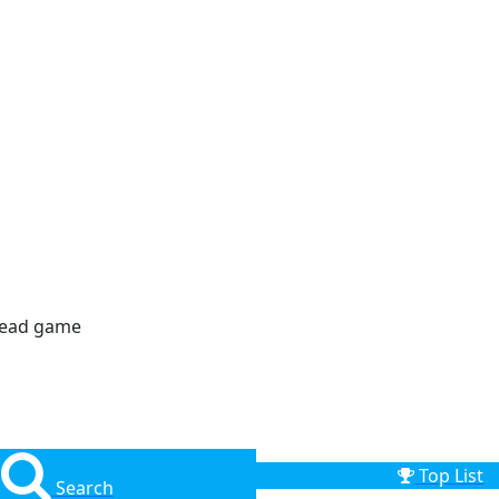
dead game
Top List
Search