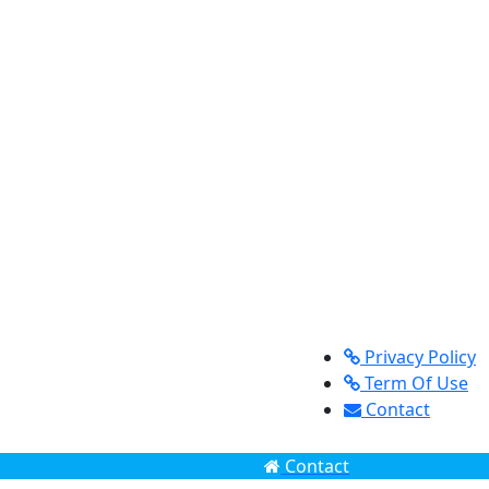
Privacy Policy
Term Of Use
Contact
Contact