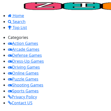
Home
Search
Top List
Categories
Action Games
Arcade Games
Defense Games
Dress-Up Games
Driving Games
Online Games
Puzzle Games
Shooting Games
Sports Games
Privacy Policy
Contact US