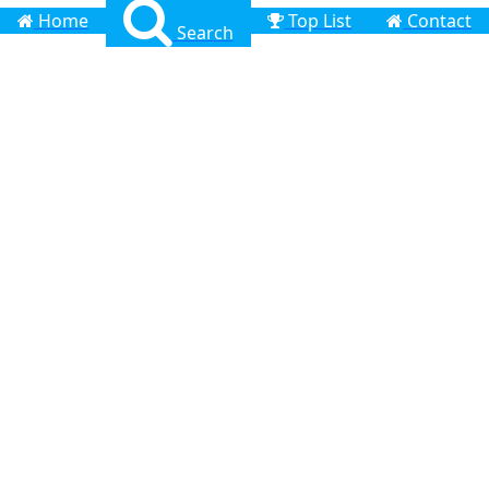
Home
Top List
Contact
Search