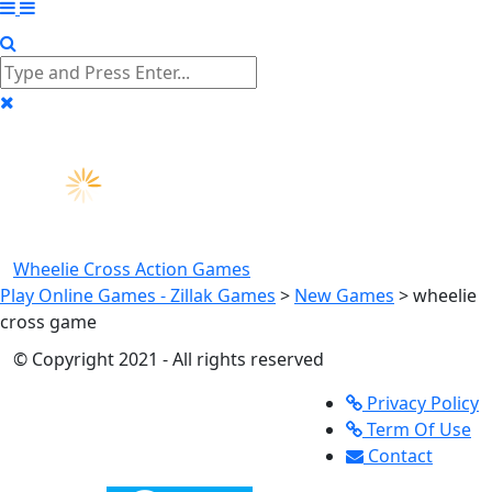
Wheelie Cross
Action Games
Play Online Games - Zillak Games
>
New Games
>
wheelie
cross game
© Copyright 2021 - All rights reserved
Privacy Policy
Term Of Use
Contact