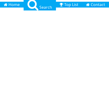
Home
Top List
Contact
Search