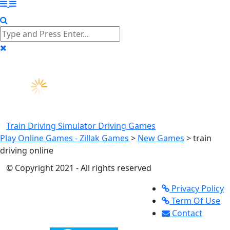
Train Driving Simulator
Driving Games
Play Online Games - Zillak Games
>
New Games
>
train
driving online
© Copyright 2021 - All rights reserved
Privacy Policy
Term Of Use
Contact