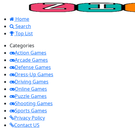
Home
Search
Top List
Categories
Action Games
Arcade Games
Defense Games
Dress-Up Games
Driving Games
Online Games
Puzzle Games
Shooting Games
Sports Games
Privacy Policy
Contact US