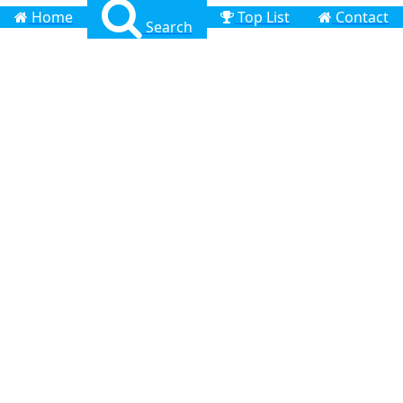
Home
Top List
Contact
Search