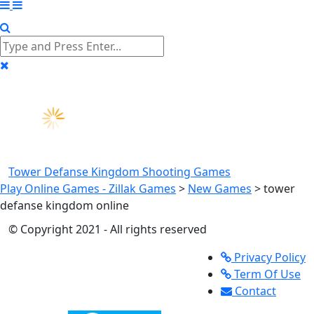
Tower Defanse Kingdom
Shooting Games
Play Online Games - Zillak Games
>
New Games
>
tower
defanse kingdom online
© Copyright 2021 - All rights reserved
Privacy Policy
Term Of Use
Contact