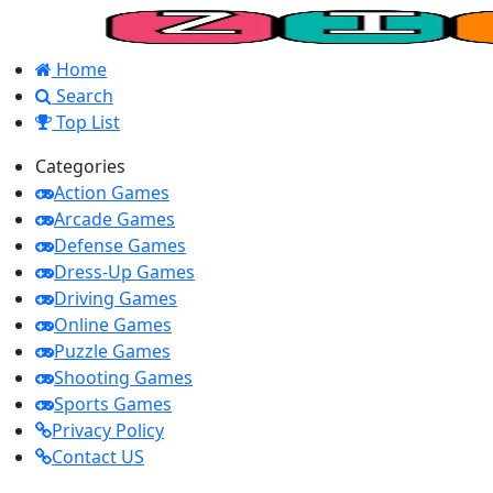
Home
Search
Top List
Categories
Action Games
Arcade Games
Defense Games
Dress-Up Games
Driving Games
Online Games
Puzzle Games
Shooting Games
Sports Games
Privacy Policy
Contact US