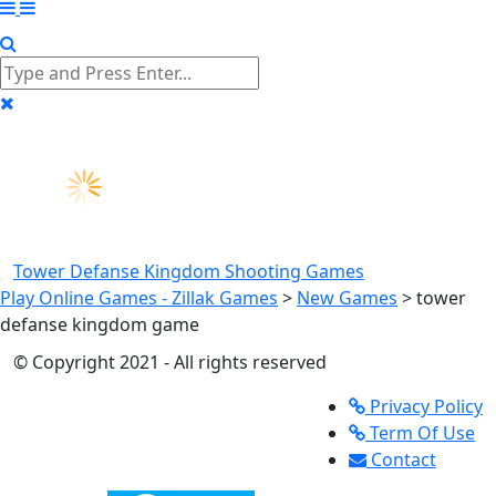
Tower Defanse Kingdom
Shooting Games
Play Online Games - Zillak Games
>
New Games
>
tower
defanse kingdom game
© Copyright 2021 - All rights reserved
Privacy Policy
Term Of Use
Contact