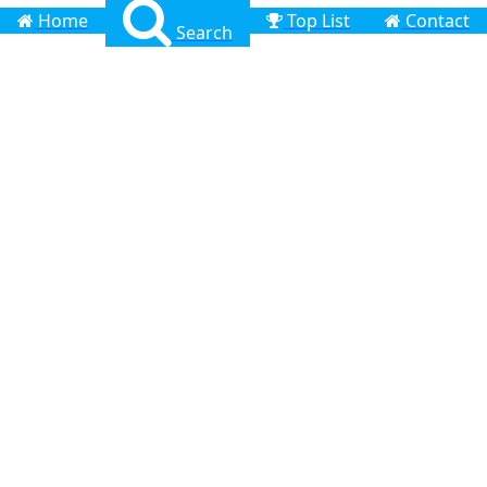
Home
Top List
Contact
Search