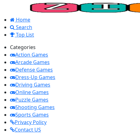
Home
Search
Top List
Categories
Action Games
Arcade Games
Defense Games
Dress-Up Games
Driving Games
Online Games
Puzzle Games
Shooting Games
Sports Games
Privacy Policy
Contact US