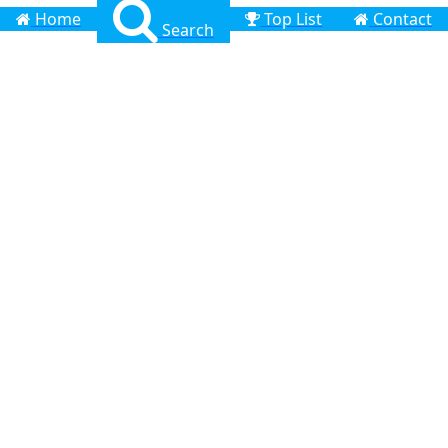
Home
Top List
Contact
Search