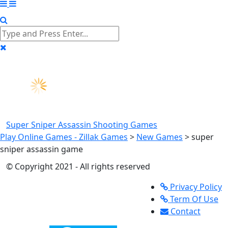
Super Sniper Assassin
Shooting Games
Play Online Games - Zillak Games
>
New Games
>
super
sniper assassin game
© Copyright 2021 - All rights reserved
Privacy Policy
Term Of Use
Contact