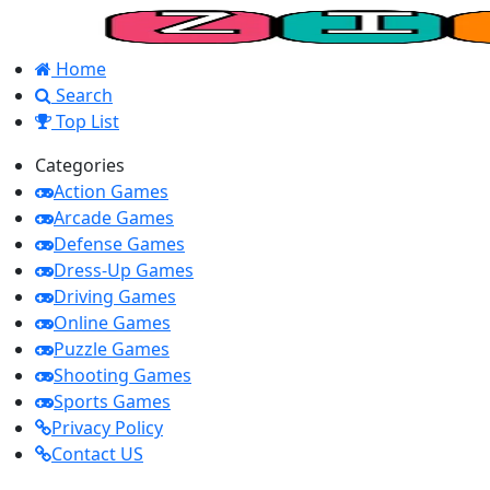
Home
Search
Top List
Categories
Action Games
Arcade Games
Defense Games
Dress-Up Games
Driving Games
Online Games
Puzzle Games
Shooting Games
Sports Games
Privacy Policy
Contact US