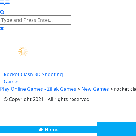
Rocket Clash 3D
Shooting
Games
Play Online Games - Zillak Games
>
New Games
>
rocket cl
© Copyright 2021 - All rights reserved
Home