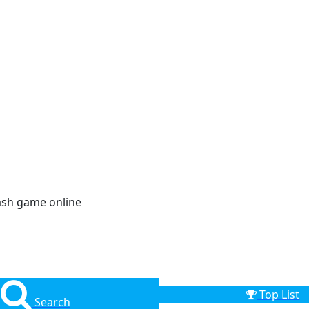
ash game online
Top List
Search