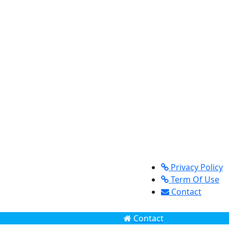
Privacy Policy
Term Of Use
Contact
Contact