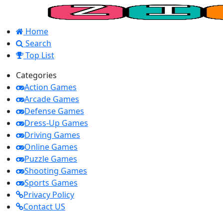
Home
Search
Top List
Categories
Action Games
Arcade Games
Defense Games
Dress-Up Games
Driving Games
Online Games
Puzzle Games
Shooting Games
Sports Games
Privacy Policy
Contact US