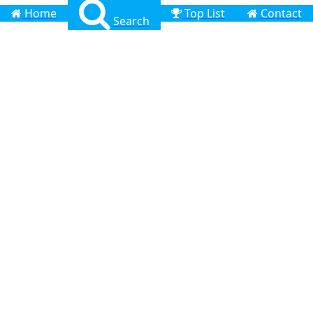
Home
Top List
Contact
Search