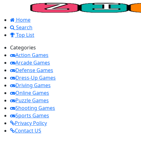
Home
Search
Top List
Categories
Action Games
Arcade Games
Defense Games
Dress-Up Games
Driving Games
Online Games
Puzzle Games
Shooting Games
Sports Games
Privacy Policy
Contact US