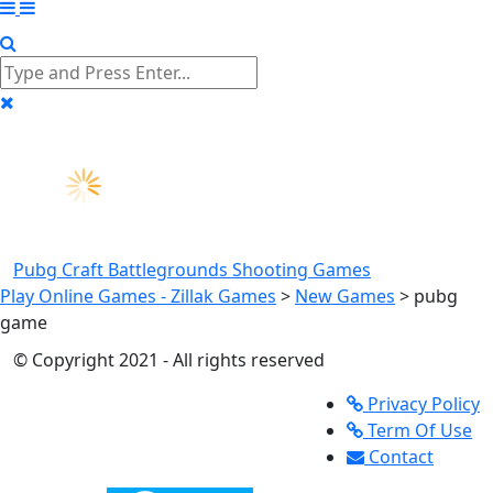
Pubg Craft Battlegrounds
Shooting Games
Play Online Games - Zillak Games
>
New Games
>
pubg
game
© Copyright 2021 - All rights reserved
Privacy Policy
Term Of Use
Contact