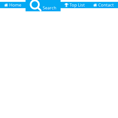
Home
Top List
Contact
Search