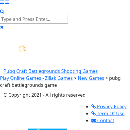
Pubg Craft Battlegrounds
Shooting Games
Play Online Games - Zillak Games
>
New Games
>
pubg
craft battlegrounds game
© Copyright 2021 - All rights reserved
Privacy Policy
Term Of Use
Contact