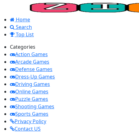
Home
Search
Top List
Categories
Action Games
Arcade Games
Defense Games
Dress-Up Games
Driving Games
Online Games
Puzzle Games
Shooting Games
Sports Games
Privacy Policy
Contact US