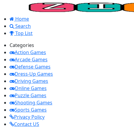
Home
Search
Top List
Categories
Action Games
Arcade Games
Defense Games
Dress-Up Games
Driving Games
Online Games
Puzzle Games
Shooting Games
Sports Games
Privacy Policy
Contact US