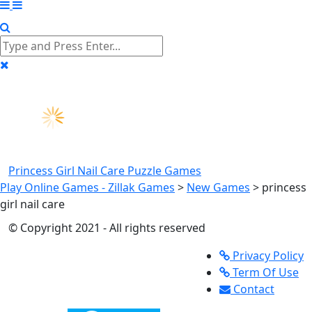
Princess Girl Nail Care
Puzzle Games
Play Online Games - Zillak Games
>
New Games
>
princess
girl nail care
© Copyright 2021 - All rights reserved
Privacy Policy
Term Of Use
Contact