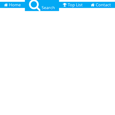
Home
Top List
Contact
Search