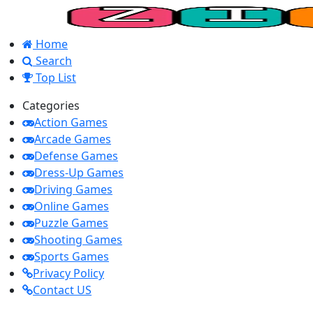
Home
Search
Top List
Categories
Action Games
Arcade Games
Defense Games
Dress-Up Games
Driving Games
Online Games
Puzzle Games
Shooting Games
Sports Games
Privacy Policy
Contact US