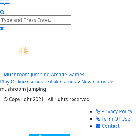
Mushroom Jumping
Arcade Games
Play Online Games - Zillak Games
>
New Games
>
mushroom jumping
© Copyright 2021 - All rights reserved
Privacy Policy
Term Of Use
Contact