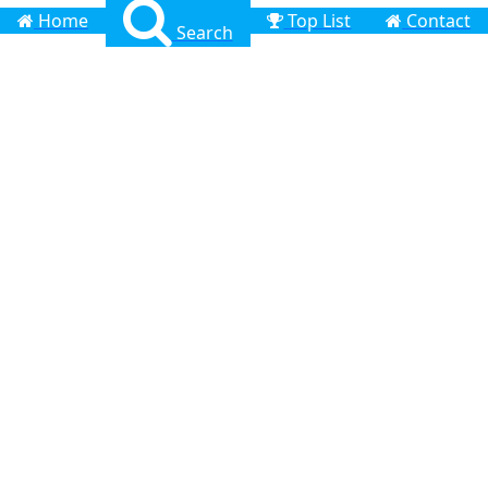
Home
Top List
Contact
Search