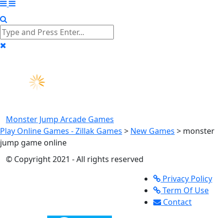
Monster Jump
Arcade Games
Play Online Games - Zillak Games
>
New Games
>
monster
jump game online
© Copyright 2021 - All rights reserved
Privacy Policy
Term Of Use
Contact