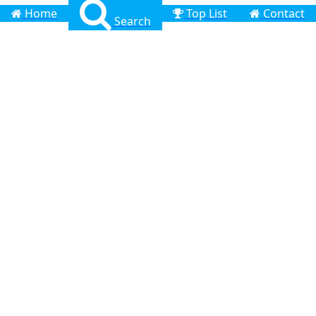
Home
Top List
Contact
Search