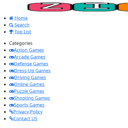
Home
Search
Top List
Categories
Action Games
Arcade Games
Defense Games
Dress-Up Games
Driving Games
Online Games
Puzzle Games
Shooting Games
Sports Games
Privacy Policy
Contact US