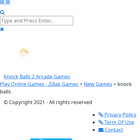
Knock Balls 2
Arcade Games
Play Online Games - Zillak Games
>
New Games
>
knock
balls
© Copyright 2021 - All rights reserved
Privacy Policy
Term Of Use
Contact