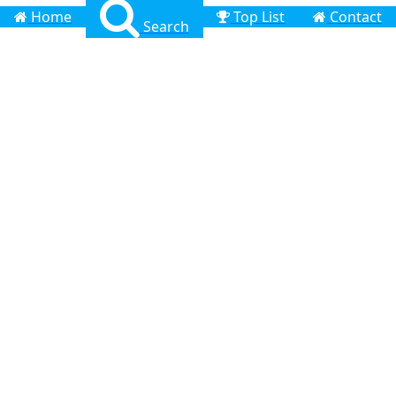
Home
Top List
Contact
Search