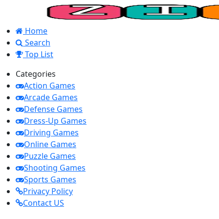
Home
Search
Top List
Categories
Action Games
Arcade Games
Defense Games
Dress-Up Games
Driving Games
Online Games
Puzzle Games
Shooting Games
Sports Games
Privacy Policy
Contact US