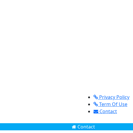
Privacy Policy
Term Of Use
Contact
Contact