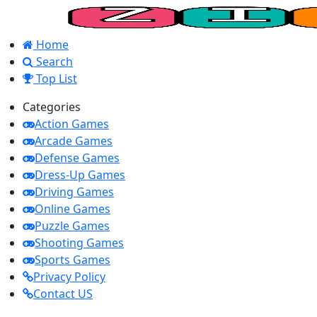
Home
Search
Top List
Categories
Action Games
Arcade Games
Defense Games
Dress-Up Games
Driving Games
Online Games
Puzzle Games
Shooting Games
Sports Games
Privacy Policy
Contact US