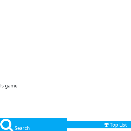
lls game
Top List
Search