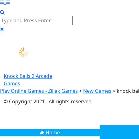
Knock Balls 2
Arcade
Games
Play Online Games - Zillak Games
>
New Games
>
knock ba
© Copyright 2021 - All rights reserved
Home