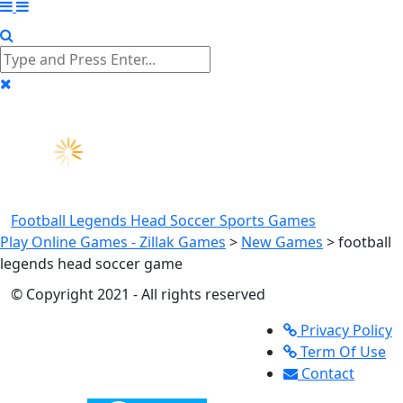
Football Legends Head Soccer
Sports Games
Play Online Games - Zillak Games
>
New Games
>
football
legends head soccer game
© Copyright 2021 - All rights reserved
Privacy Policy
Term Of Use
Contact