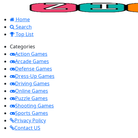
Home
Search
Top List
Categories
Action Games
Arcade Games
Defense Games
Dress-Up Games
Driving Games
Online Games
Puzzle Games
Shooting Games
Sports Games
Privacy Policy
Contact US