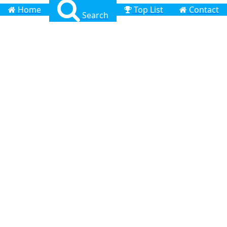
Home
Top List
Contact
Search