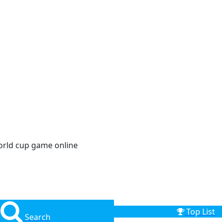
orld cup game online
Top List
Search