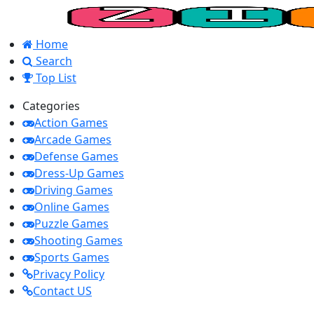
Home
Search
Top List
Categories
Action Games
Arcade Games
Defense Games
Dress-Up Games
Driving Games
Online Games
Puzzle Games
Shooting Games
Sports Games
Privacy Policy
Contact US