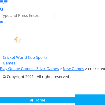
Cricket World Cup
Sports
Games
Play Online Games - Zillak Games
>
New Games
>
cricket w
© Copyright 2021 - All rights reserved
Home