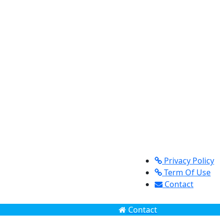
Privacy Policy
Term Of Use
Contact
Contact