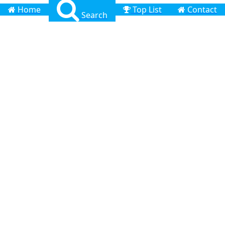
Home
Top List
Contact
Search