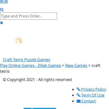
Craft Tetris
Puzzle Games
Play Online Games - Zillak Games
>
New Games
>
craft
tetris
© Copyright 2021 - All rights reserved
Privacy Policy
Term Of Use
Contact