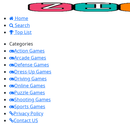
Home
Search
Top List
Categories
Action Games
Arcade Games
Defense Games
Dress-Up Games
Driving Games
Online Games
Puzzle Games
Shooting Games
Sports Games
Privacy Policy
Contact US