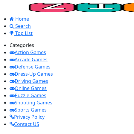
Home
Search
Top List
Categories
Action Games
Arcade Games
Defense Games
Dress-Up Games
Driving Games
Online Games
Puzzle Games
Shooting Games
Sports Games
Privacy Policy
Contact US