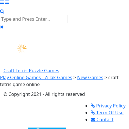
Craft Tetris
Puzzle Games
Play Online Games - Zillak Games
>
New Games
>
craft
tetris game online
© Copyright 2021 - All rights reserved
Privacy Policy
Term Of Use
Contact