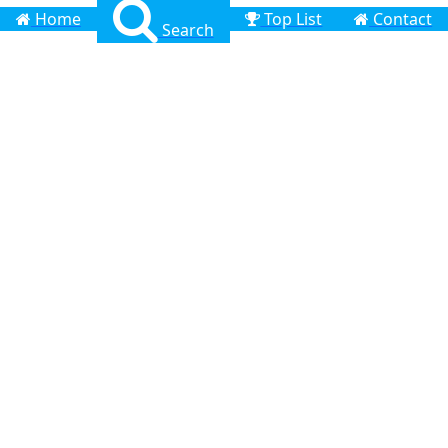
Home
Top List
Contact
Search