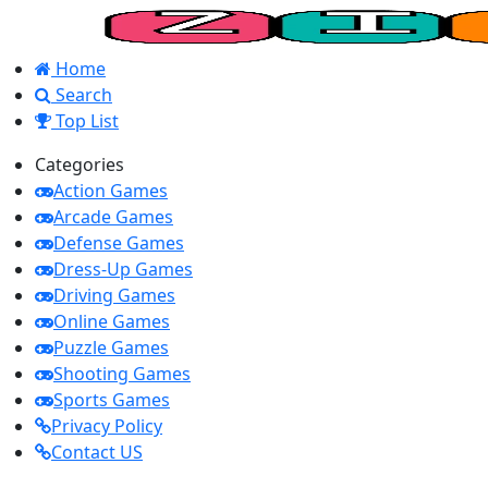
Home
Search
Top List
Categories
Action Games
Arcade Games
Defense Games
Dress-Up Games
Driving Games
Online Games
Puzzle Games
Shooting Games
Sports Games
Privacy Policy
Contact US