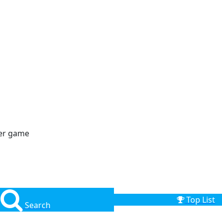
der game
Top List
Search