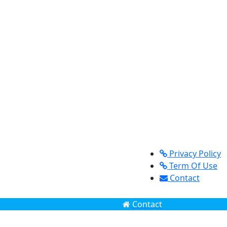
Privacy Policy
Term Of Use
Contact
Contact