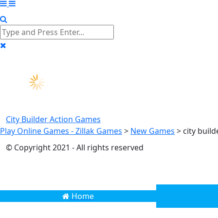
City Builder
Action Games
Play Online Games - Zillak Games
>
New Games
>
city buil
© Copyright 2021 - All rights reserved
Home