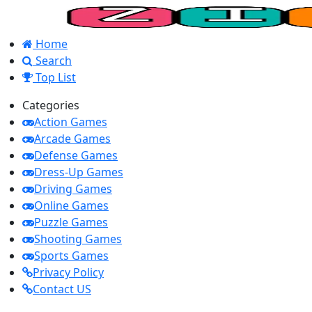
Home
Search
Top List
Categories
Action Games
Arcade Games
Defense Games
Dress-Up Games
Driving Games
Online Games
Puzzle Games
Shooting Games
Sports Games
Privacy Policy
Contact US