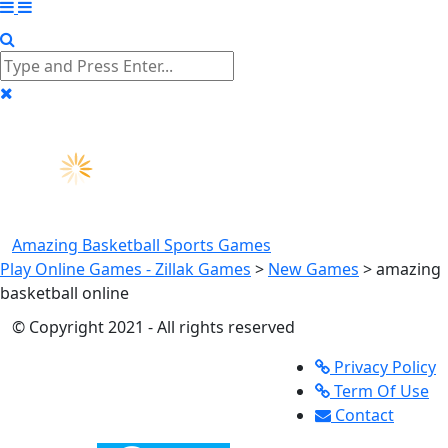
Amazing Basketball
Sports Games
Play Online Games - Zillak Games
>
New Games
>
amazing
basketball online
© Copyright 2021 - All rights reserved
Privacy Policy
Term Of Use
Contact