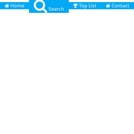
Home
Top List
Contact
Search