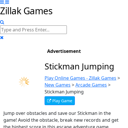
Zillak Games
Advertisement
Stickman Jumping
Play Online Games - Zillak Games
>
New Games
>
Arcade Games
>
Stickman Jumping
Play Game
Jump over obstacles and save our Stickman in the
game! Avoid the obstacle, break new records and get
the highest score in this escape adventure game.