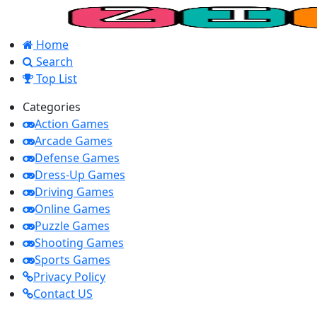
Home
Search
Top List
Categories
Action Games
Arcade Games
Defense Games
Dress-Up Games
Driving Games
Online Games
Puzzle Games
Shooting Games
Sports Games
Privacy Policy
Contact US