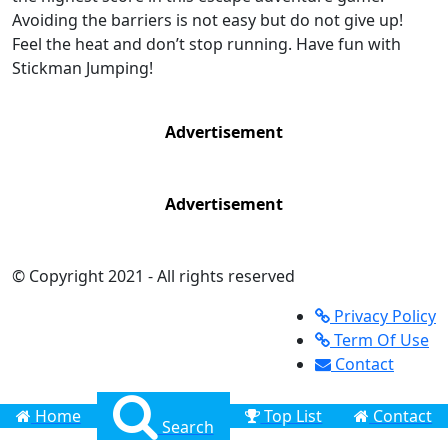
Avoiding the barriers is not easy but do not give up!
Feel the heat and don’t stop running. Have fun with
Stickman Jumping!
Advertisement
Advertisement
© Copyright 2021 - All rights reserved
Privacy Policy
Term Of Use
Contact
Home
Top List
Contact
Search