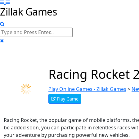
Zillak Games
Racing Rocket 
Play Online Games - Zillak Games
>
Ne
Play Game
Racing Rocket, the popular game of mobile platforms, the 
be added soon, you can participate in relentless races w
your adventure by purchasing powerful new vehicles.