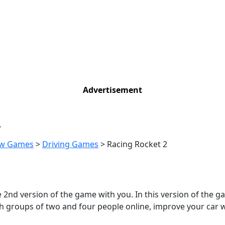
Advertisement
2
w Games
>
Driving Games
>
Racing Rocket 2
2nd version of the game with you. In this version of the gam
ith groups of two and four people online, improve your car 