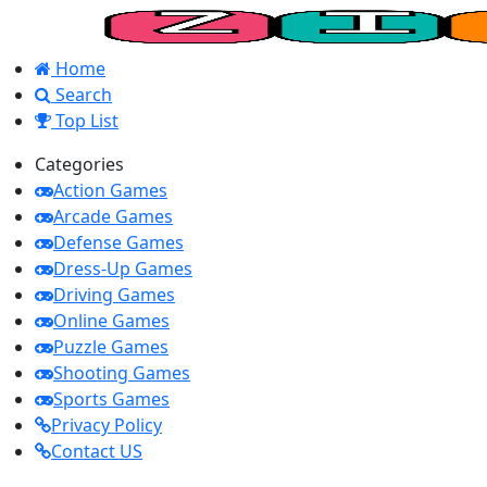
Home
Search
Top List
Categories
Action Games
Arcade Games
Defense Games
Dress-Up Games
Driving Games
Online Games
Puzzle Games
Shooting Games
Sports Games
Privacy Policy
Contact US