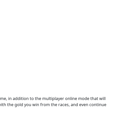
e, in addition to the multiplayer online mode that will
with the gold you win from the races, and even continue