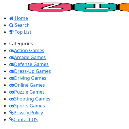
Home
Search
Top List
Categories
Action Games
Arcade Games
Defense Games
Dress-Up Games
Driving Games
Online Games
Puzzle Games
Shooting Games
Sports Games
Privacy Policy
Contact US