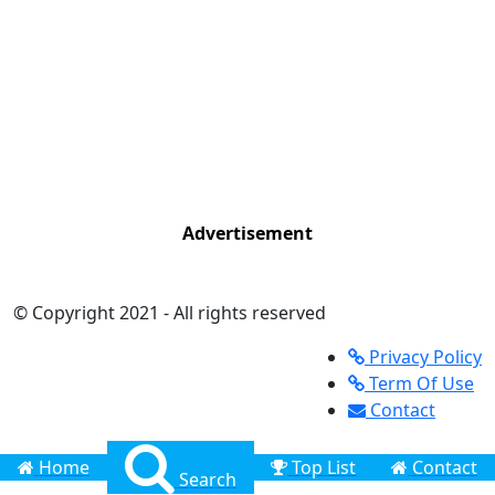
Advertisement
© Copyright 2021 - All rights reserved
Privacy Policy
Term Of Use
Contact
Home
Top List
Contact
Search