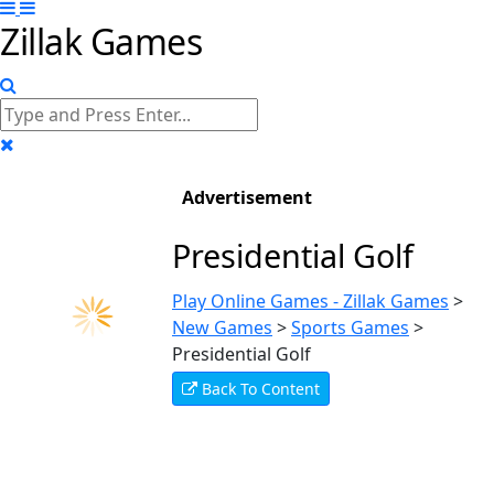
Zillak Games
Advertisement
Presidential Golf
Play Online Games - Zillak Games
>
New Games
>
Sports Games
>
Presidential Golf
Back To Content