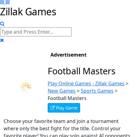
Zillak Games
Advertisement
Football Masters
Play Online Games - Zillak Games
>
New Games
>
Sports Games
>
Football Masters
Play Game
Choose your favorite team and join a tournament
where only the best fight for the title. Control your
favorite player! You can play solo against AI opponents