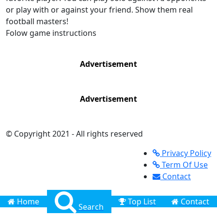
or play with or against your friend. Show them real
football masters!
Folow game instructions
Advertisement
Advertisement
© Copyright 2021 - All rights reserved
Privacy Policy
Term Of Use
Contact
Home
Top List
Contact
Search