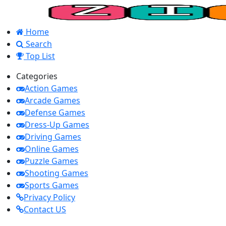
Home
Search
Top List
Categories
Action Games
Arcade Games
Defense Games
Dress-Up Games
Driving Games
Online Games
Puzzle Games
Shooting Games
Sports Games
Privacy Policy
Contact US