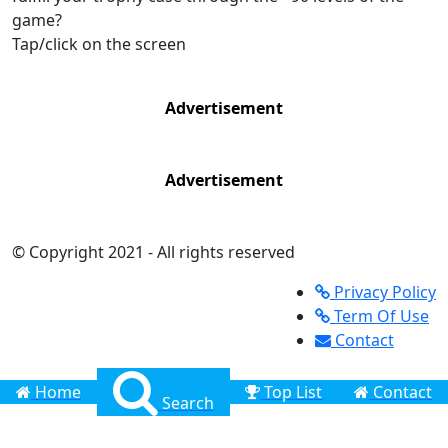
game?
Tap/click on the screen
Advertisement
Advertisement
© Copyright 2021 - All rights reserved
Privacy Policy
Term Of Use
Contact
Home
Top List
Contact
Search