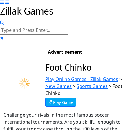
Zillak Games
Advertisement
Foot Chinko
Play Online Games - Zillak Games
>
New Games
>
Sports Games
>
Foot
Chinko
Play Game
Challenge your rivals in the most famous soccer
international tournaments. Are you skillful enough to
fulfill your trophy case through the +90 levels of the