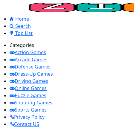
Home
Search
Top List
Categories
Action Games
Arcade Games
Defense Games
Dress-Up Games
Driving Games
Online Games
Puzzle Games
Shooting Games
Sports Games
Privacy Policy
Contact US