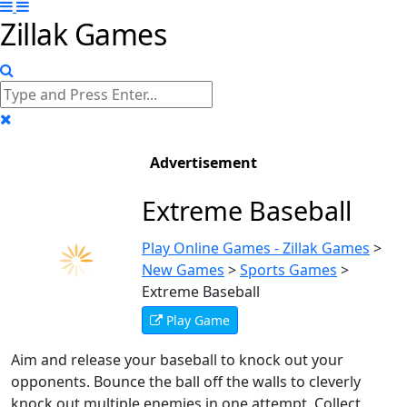
Zillak Games
Advertisement
Extreme Baseball
Play Online Games - Zillak Games
>
New Games
>
Sports Games
>
Extreme Baseball
Play Game
Aim and release your baseball to knock out your
opponents. Bounce the ball off the walls to cleverly
knock out multiple enemies in one attempt. Collect