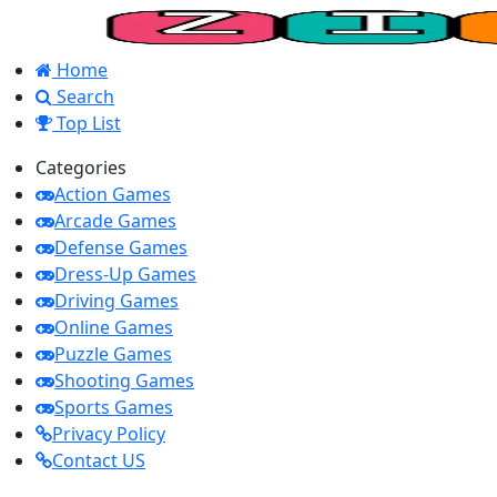
Home
Search
Top List
Categories
Action Games
Arcade Games
Defense Games
Dress-Up Games
Driving Games
Online Games
Puzzle Games
Shooting Games
Sports Games
Privacy Policy
Contact US