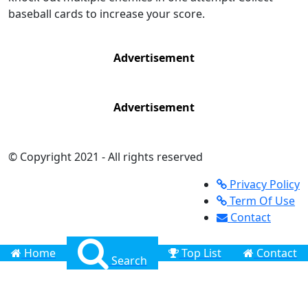
baseball cards to increase your score.
Advertisement
Advertisement
© Copyright 2021 - All rights reserved
Privacy Policy
Term Of Use
Contact
Home
Top List
Contact
Search