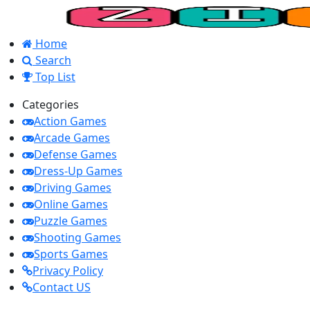
Home
Search
Top List
Categories
Action Games
Arcade Games
Defense Games
Dress-Up Games
Driving Games
Online Games
Puzzle Games
Shooting Games
Sports Games
Privacy Policy
Contact US