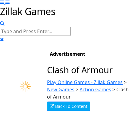
Zillak Games
Advertisement
Clash of Armour
Play Online Games - Zillak Games
>
New Games
>
Action Games
>
Clash
of Armour
Back To Content