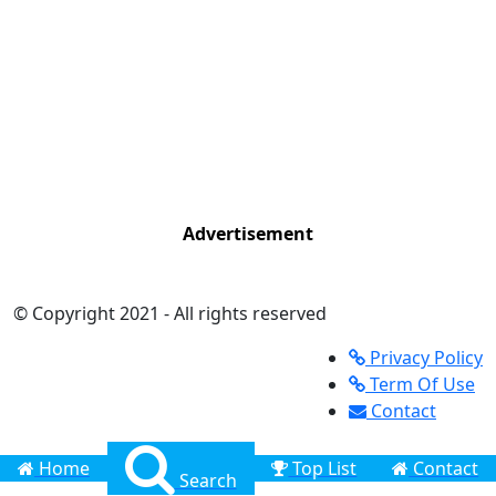
Advertisement
© Copyright 2021 - All rights reserved
Privacy Policy
Term Of Use
Contact
Home
Top List
Contact
Search