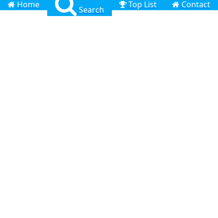
Home
Top List
Contact
Search