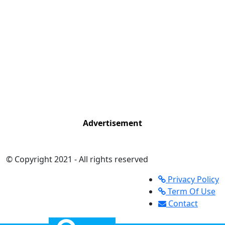
Advertisement
© Copyright 2021 - All rights reserved
Privacy Policy
Term Of Use
Contact