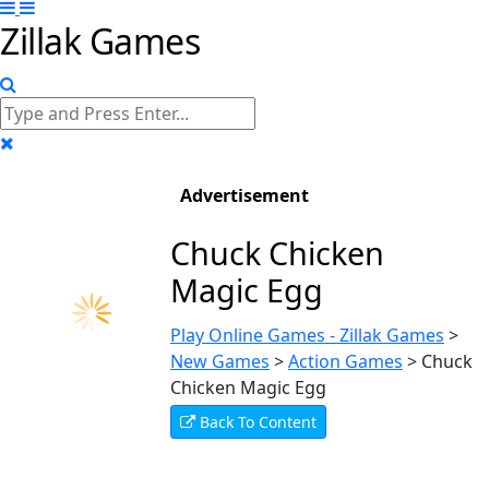
Zillak Games
Advertisement
Chuck Chicken
Magic Egg
Play Online Games - Zillak Games
>
New Games
>
Action Games
>
Chuck
Chicken Magic Egg
Back To Content