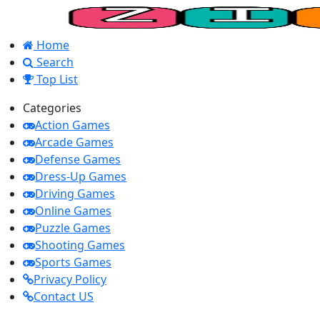
Home
Search
Top List
Categories
Action Games
Arcade Games
Defense Games
Dress-Up Games
Driving Games
Online Games
Puzzle Games
Shooting Games
Sports Games
Privacy Policy
Contact US