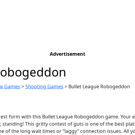
Advertisement
 Robogeddon
w Games
>
Shooting Games
>
Bullet League Robogeddon
purest form with this Bullet League Robogeddon game. Your e
 standing! This gritty contest of guts is one of the best pl
e of the long wait times or “laggy” connection issues. All 