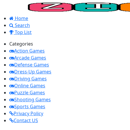
Home
Search
Top List
Categories
Action Games
Arcade Games
Defense Games
Dress-Up Games
Driving Games
Online Games
Puzzle Games
Shooting Games
Sports Games
Privacy Policy
Contact US