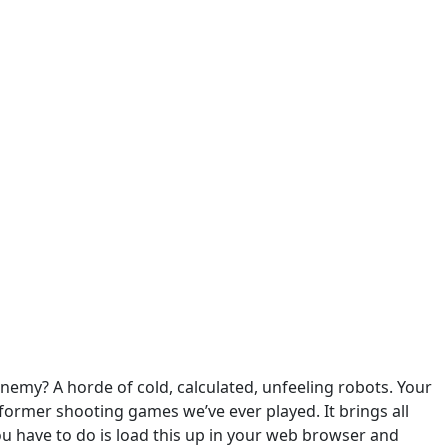
nemy? A horde of cold, calculated, unfeeling robots. Your
atformer shooting games we’ve ever played. It brings all
you have to do is load this up in your web browser and