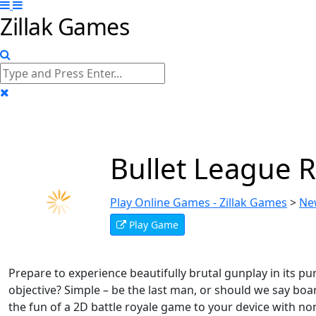
Zillak Games
Bullet League
Play Online Games - Zillak Games
>
Ne
Play Game
Prepare to experience beautifully brutal gunplay in its 
objective? Simple – be the last man, or should we say boar,
the fun of a 2D battle royale game to your device with non