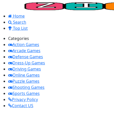
Home
Search
Top List
Categories
Action Games
Arcade Games
Defense Games
Dress-Up Games
Driving Games
Online Games
Puzzle Games
Shooting Games
Sports Games
Privacy Policy
Contact US