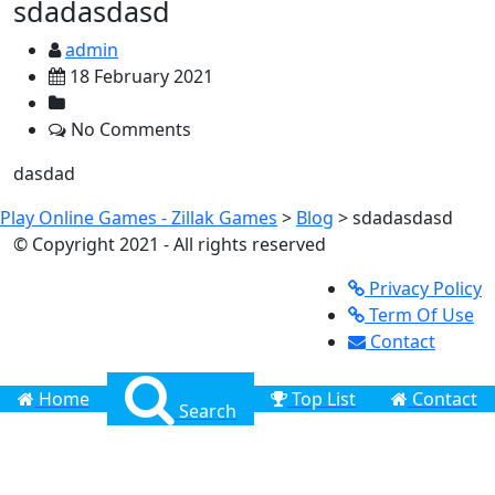
sdadasdasd
admin
18 February 2021
No Comments
dasdad
Play Online Games - Zillak Games
>
Blog
>
sdadasdasd
© Copyright 2021 - All rights reserved
Privacy Policy
Term Of Use
Contact
Home
Top List
Contact
Search