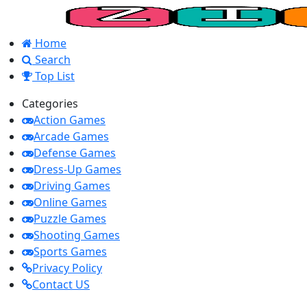
Home
Search
Top List
Categories
Action Games
Arcade Games
Defense Games
Dress-Up Games
Driving Games
Online Games
Puzzle Games
Shooting Games
Sports Games
Privacy Policy
Contact US