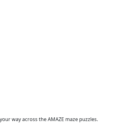
t your way across the AMAZE maze puzzles.