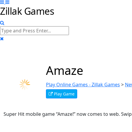
Zillak Games
Amaze
Play Online Games - Zillak Games
>
Ne
Play Game
Super Hit mobile game “Amaze!” now comes to web. Swipe 