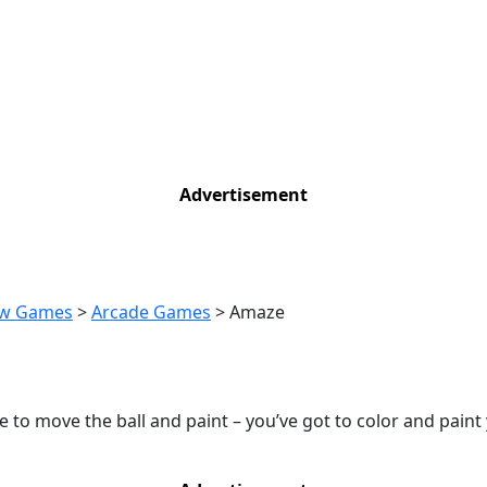
Advertisement
w Games
>
Arcade Games
>
Amaze
to move the ball and paint – you’ve got to color and pain